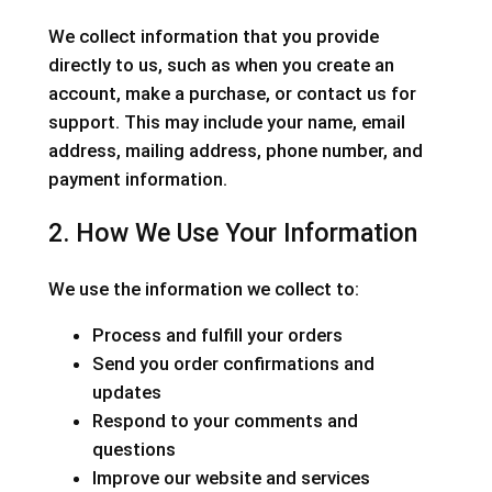
We collect information that you provide
directly to us, such as when you create an
account, make a purchase, or contact us for
support. This may include your name, email
address, mailing address, phone number, and
payment information.
2. How We Use Your Information
We use the information we collect to:
Process and fulfill your orders
Send you order confirmations and
updates
Respond to your comments and
questions
Improve our website and services