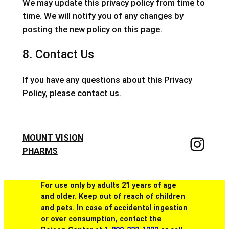
We may update this privacy policy from time to
time. We will notify you of any changes by
posting the new policy on this page.
8. Contact Us
If you have any questions about this Privacy
Policy, please contact us.
MOUNT VISION
PHARMS
For use only by adults 21 years of age
and older. Keep out of reach of children
and pets. In case of accidental ingestion
or over consumption, contact the