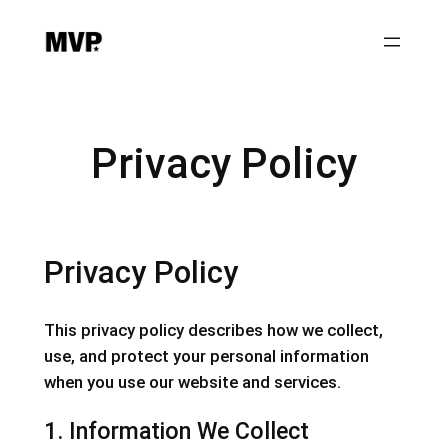
Privacy Policy
Privacy Policy
This privacy policy describes how we collect,
use, and protect your personal information
when you use our website and services.
1. Information We Collect