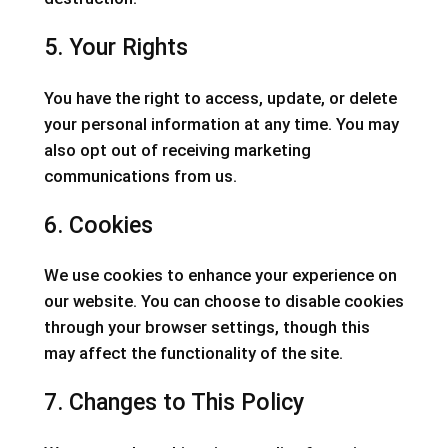
5. Your Rights
You have the right to access, update, or delete
your personal information at any time. You may
also opt out of receiving marketing
communications from us.
6. Cookies
We use cookies to enhance your experience on
our website. You can choose to disable cookies
through your browser settings, though this
may affect the functionality of the site.
7. Changes to This Policy