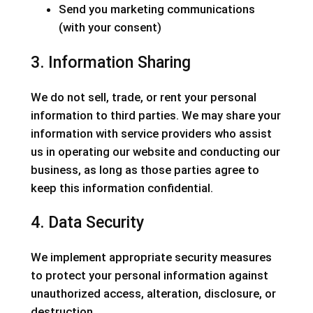
Send you marketing communications
(with your consent)
3. Information Sharing
We do not sell, trade, or rent your personal
information to third parties. We may share your
information with service providers who assist
us in operating our website and conducting our
business, as long as those parties agree to
keep this information confidential.
4. Data Security
We implement appropriate security measures
to protect your personal information against
unauthorized access, alteration, disclosure, or
destruction.