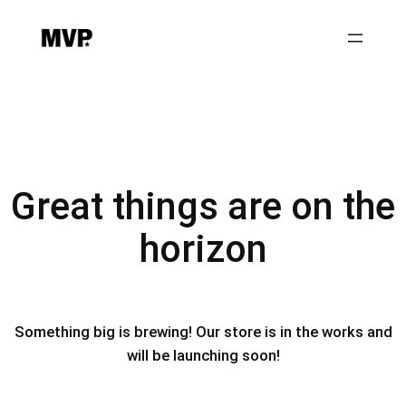
Great things are on the
horizon
Something big is brewing! Our store is in the works and
will be launching soon!