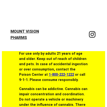
MOUNT VISION
PHARMS
For use only by adults 21 years of age
and older. Keep out of reach of children
and pets. In case of accidental ingestion
or over consumption, contact the
Poison Center at
1-800-222-1222
or call
9-1-1. Please consume responsibly.
Cannabis can be addictive. Cannabis can
impair concentration and coordination.
Do not operate a vehicle or machinery
under the influence of cannabis. There